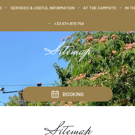
S
SERVICES & USEFUL INFORMATION
AT THE CAMPSITE
IN T
+33 674 879 759
Sitemap
BOOKING
Sitemap