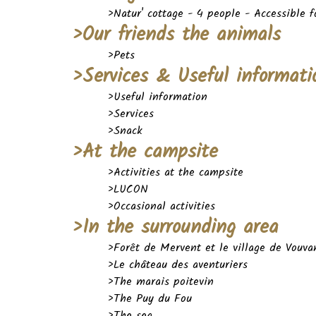
>Natur' cottage - 4 people - Accessible 
>Our friends the animals
>Pets
>Services & Useful informati
>Useful information
>Services
>Snack
>At the campsite
>Activities at the campsite
>LUCON
>Occasional activities
>In the surrounding area
>Forêt de Mervent et le village de Vouva
>Le château des aventuriers
>The marais poitevin
>The Puy du Fou
>The sea