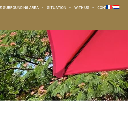
HE SURROUNDING AREA
SITUATION
WITH US
CONTACT