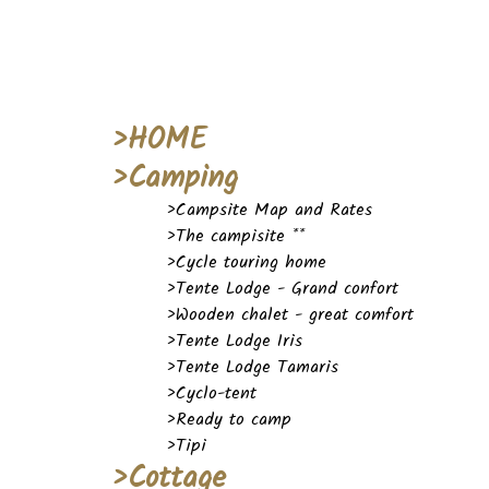
>HOME
>Camping
>Campsite Map and Rates
>The campisite **
>Cycle touring home
>Tente Lodge - Grand confort
>Wooden chalet - great comfort
>Tente Lodge Iris
>Tente Lodge Tamaris
>Cyclo-tent
>Ready to camp
>Tipi
>Cottage