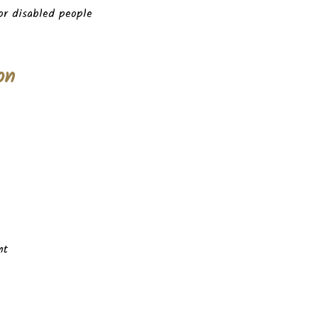
for disabled people
on
nt