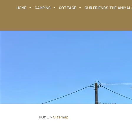
HOME
CAMPING
COTTAGE
OUR FRIENDS THE ANIMAL
HOME
>
Sitemap