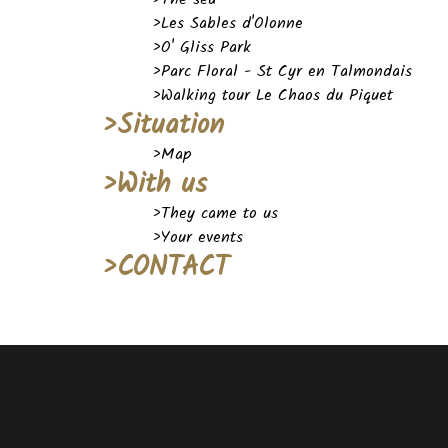
>Les Sables d'Olonne
>O' Gliss Park
>Parc Floral - St Cyr en Talmondais
>Walking tour Le Chaos du Piquet
>Situation
>Map
>With us
>They came to us
>Your events
>CONTACT