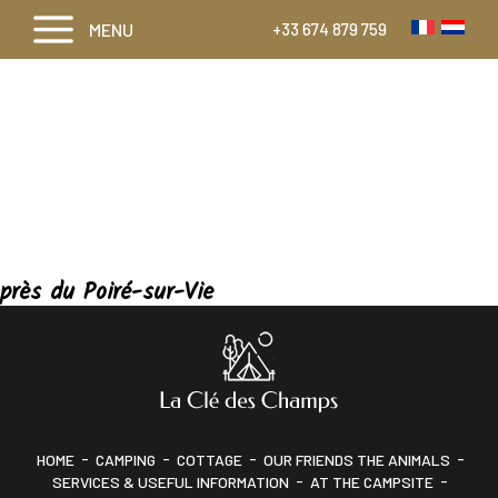
MENU
+33 674 879 759
près du Poiré-sur-Vie
-
-
-
-
HOME
CAMPING
COTTAGE
OUR FRIENDS THE ANIMALS
-
-
SERVICES & USEFUL INFORMATION
AT THE CAMPSITE