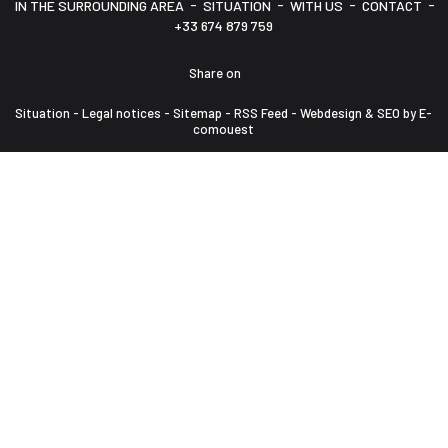
-
-
-
-
IN THE SURROUNDING AREA
SITUATION
WITH US
CONTACT
+33 674 879 759
Share on
Situation
-
Legal notices
-
Sitemap
-
RSS Feed
-
Webdesign & SEO by E-
comouest