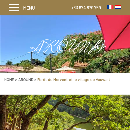
MENU
+33 674 879 759
AROUND
HOME
>
AROUND
>
Forêt de Mervent et le village de Vouvant