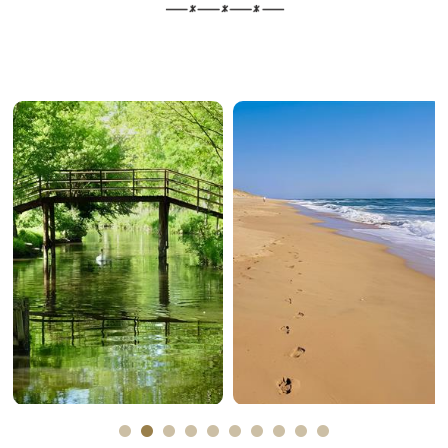
The marais
The sea
poitevin
Plus d'informations
Plus d'informations