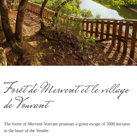
Forêt de Mervent et le village
de Vouvant
The forest of Mervent-Vouvant promises a green escape of 5000 hectares
in the heart of the Vendée.