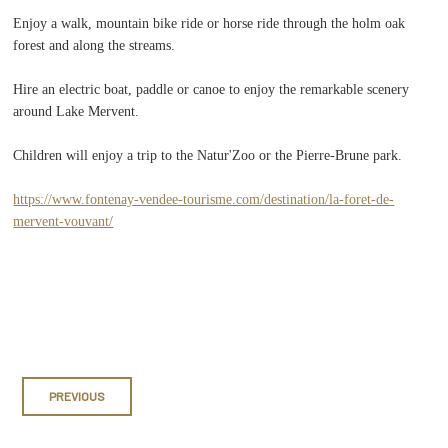
Enjoy a walk, mountain bike ride or horse ride through the holm oak
forest and along the streams.
Hire an electric boat, paddle or canoe to enjoy the remarkable scenery
around Lake Mervent.
Children will enjoy a trip to the Natur'Zoo or the Pierre-Brune park.
https://www.fontenay-vendee-tourisme.com/destination/la-foret-de-
mervent-vouvant/
PREVIOUS