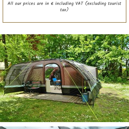
All our prices are in € including VAT (excluding tourist
tax)