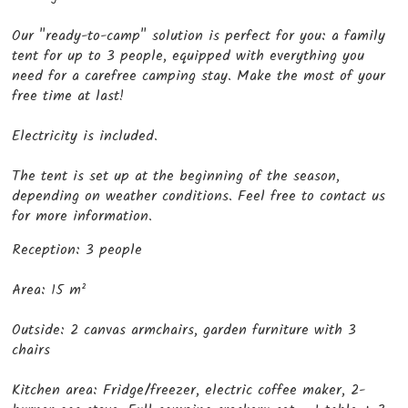
Our "ready-to-camp" solution is perfect for you: a family
tent for up to 3 people, equipped with everything you
need for a carefree camping stay. Make the most of your
free time at last!
Electricity is included.
The tent is set up at the beginning of the season,
depending on weather conditions. Feel free to contact us
for more information.
Reception: 3 people
Area: 15 m²
Outside: 2 canvas armchairs, garden furniture with 3
chairs
Kitchen area: Fridge/freezer, electric coffee maker, 2-