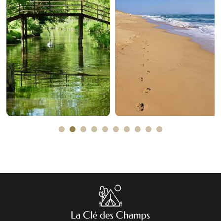
The marais
The sea
poitevin
Plus d'informations
Plus d'informations