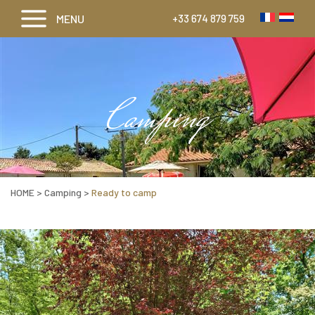
MENU
+33 674 879 759
Camping
HOME
>
Camping
>
Ready to camp