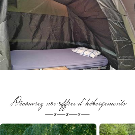
Découvrez nos offres d'hébergements