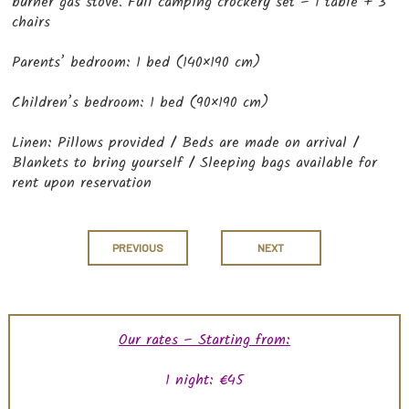
burner gas stove. Full camping crockery set – 1 table + 3
chairs
Parents’ bedroom: 1 bed (140×190 cm)
Children’s bedroom: 1 bed (90×190 cm)
Linen: Pillows provided / Beds are made on arrival /
Blankets to bring yourself / Sleeping bags available for
rent upon reservation
PREVIOUS
NEXT
Our rates – Starting from:
1 night: €45