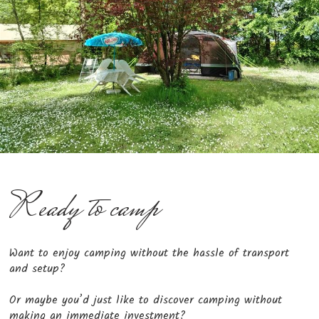
Ready to camp
Want to enjoy camping without the hassle of transport
and setup?
Or maybe you’d just like to discover camping without
making an immediate investment?