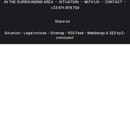
-
-
-
-
IN THE SURROUNDING AREA
SITUATION
WITH US
CONTACT
+33 674 879 759
Share on
Situation
-
Legal notices
-
Sitemap
-
RSS Feed
-
Webdesign & SEO by E-
comouest