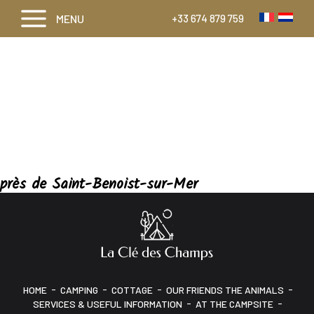
MENU
+33 674 879 759
près de Saint-Benoist-sur-Mer
-
-
-
-
HOME
CAMPING
COTTAGE
OUR FRIENDS THE ANIMALS
-
-
SERVICES & USEFUL INFORMATION
AT THE CAMPSITE